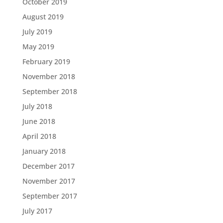
October 2019
August 2019
July 2019
May 2019
February 2019
November 2018
September 2018
July 2018
June 2018
April 2018
January 2018
December 2017
November 2017
September 2017
July 2017