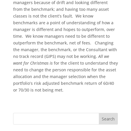
managers because of drift and looking different
from the benchmark; and having too many asset
classes is not the client’s fault. We know
benchmarks are a point of understanding of how a
manager is different and hopes to outperform, over
time. We know managers need to be different to
outperform the benchmark, net of fees. Changing
the manager, the benchmark, or the Consultant with
no track record (GIPS) may not be working.
All we
want for Christmas is
for the client to understand they
need to change the person responsible for the asset
allocation and the manager selection when the
portfolio’s risk adjusted benchmark return of 60/40
or 70/30 is not being met.