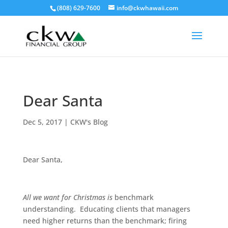
(808) 629-7600
info@ckwhawaii.com
Dear Santa
Dec 5, 2017
|
CKW's Blog
Dear Santa,
All we want for Christmas is
benchmark
understanding. Educating clients that managers
need higher returns than the benchmark; firing