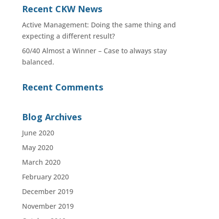
Recent CKW News
Active Management: Doing the same thing and
expecting a different result?
60/40 Almost a Winner – Case to always stay
balanced.
Recent Comments
Blog Archives
June 2020
May 2020
March 2020
February 2020
December 2019
November 2019