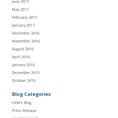
June 2017
May 2017
February 2017
January 2017
December 2016
November 2016
August 2016
April 2016
January 2016
December 2015
October 2015
Blog Categories
CKW's Blog
Press Release