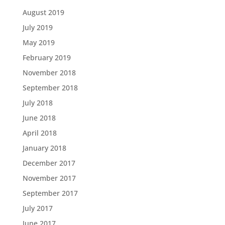
August 2019
July 2019
May 2019
February 2019
November 2018
September 2018
July 2018
June 2018
April 2018
January 2018
December 2017
November 2017
September 2017
July 2017
June 2017