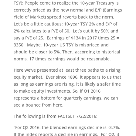
TSY): People come to realize the 10-year Treasury is
correctly priced as the new normal and E/P (Earnings
Yield of Market) spread reverts back to the norm.
Let’s be a little cautious: 10-year TSY 2% and E/P of
2% calculates to a P/E of 50. Let’s cut it by 50% and
say a P/E of 25. Earnings of $134 in 2017 times 25 =
3350. Maybe, 10-year US TSY is mispriced and
should be closer to 5%. Then, according to historical
norms, 17 times earnings would be reasonable.
Here we’ve presented at least three paths to a rising
equity market. Ever since 1896, it appears to us that
as long as earnings are rising, it is likely a safer time
to make equity investments. So, if Q1 2016
represents a bottom for quarterly earnings, we can
see a bounce from here.
The following is from FACTSET 7/22/2016:
“For Q2 2016, the blended earnings decline is -3.7%.
If the index reports a decline in earnings. For Q2, it