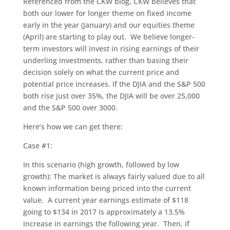
Referenced from the CKW blog, CKW believes that
both our lower for longer theme on fixed income
early in the year (January) and our equities theme
(April) are starting to play out. We believe longer-
term investors will invest in rising earnings of their
underling investments, rather than basing their
decision solely on what the current price and
potential price increases. If the DJIA and the S&P 500
both rise just over 35%, the DJIA will be over 25,000
and the S&P 500 over 3000.
Here’s how we can get there:
Case #1:
In this scenario (high growth, followed by low
growth): The market is always fairly valued due to all
known information being priced into the current
value. A current year earnings estimate of $118
going to $134 in 2017 is approximately a 13.5%
increase in earnings the following year. Then, if