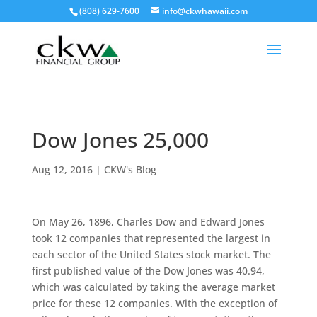
(808) 629-7600
info@ckwhawaii.com
Dow Jones 25,000
Aug 12, 2016
|
CKW's Blog
On May 26, 1896, Charles Dow and Edward Jones
took 12 companies that represented the largest in
each sector of the United States stock market. The
first published value of the Dow Jones was 40.94,
which was calculated by taking the average market
price for these 12 companies. With the exception of