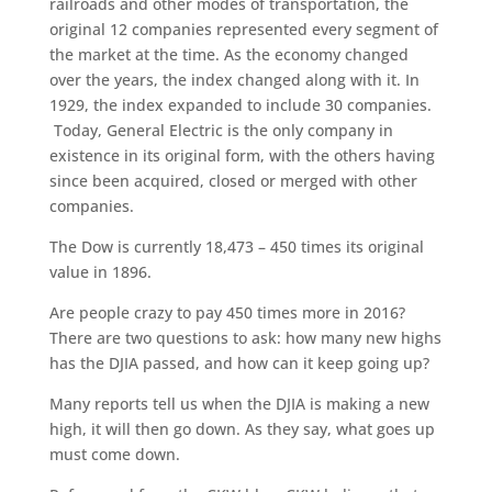
railroads and other modes of transportation, the
original 12 companies represented every segment of
the market at the time. As the economy changed
over the years, the index changed along with it. In
1929, the index expanded to include 30 companies.
Today, General Electric is the only company in
existence in its original form, with the others having
since been acquired, closed or merged with other
companies.
The Dow is currently 18,473 – 450 times its original
value in 1896.
Are people crazy to pay 450 times more in 2016?
There are two questions to ask: how many new highs
has the DJIA passed, and how can it keep going up?
Many reports tell us when the DJIA is making a new
high, it will then go down. As they say, what goes up
must come down.