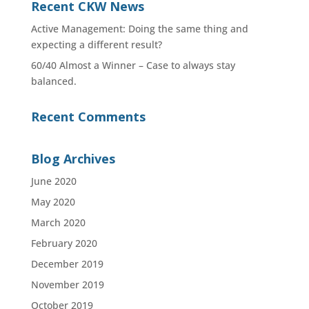
Recent CKW News
Active Management: Doing the same thing and
expecting a different result?
60/40 Almost a Winner – Case to always stay
balanced.
Recent Comments
Blog Archives
June 2020
May 2020
March 2020
February 2020
December 2019
November 2019
October 2019