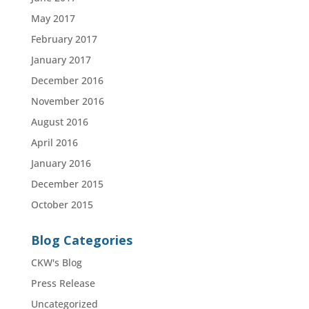
May 2017
February 2017
January 2017
December 2016
November 2016
August 2016
April 2016
January 2016
December 2015
October 2015
Blog Categories
CKW's Blog
Press Release
Uncategorized