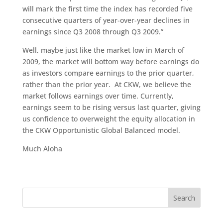
will mark the first time the index has recorded five
consecutive quarters of year-over-year declines in
earnings since Q3 2008 through Q3 2009.”
Well, maybe just like the market low in March of
2009, the market will bottom way before earnings do
as investors compare earnings to the prior quarter,
rather than the prior year. At CKW, we believe the
market follows earnings over time. Currently,
earnings seem to be rising versus last quarter, giving
us confidence to overweight the equity allocation in
the CKW Opportunistic Global Balanced model.
Much Aloha