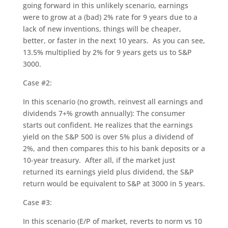
going forward in this unlikely scenario, earnings
were to grow at a (bad) 2% rate for 9 years due to a
lack of new inventions, things will be cheaper,
better, or faster in the next 10 years. As you can see,
13.5% multiplied by 2% for 9 years gets us to S&P
3000.
Case #2:
In this scenario (no growth, reinvest all earnings and
dividends 7+% growth annually): The consumer
starts out confident. He realizes that the earnings
yield on the S&P 500 is over 5% plus a dividend of
2%, and then compares this to his bank deposits or a
10-year treasury. After all, if the market just
returned its earnings yield plus dividend, the S&P
return would be equivalent to S&P at 3000 in 5 years.
Case #3:
In this scenario (E/P of market, reverts to norm vs 10