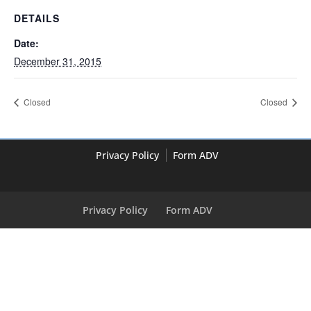
DETAILS
Date:
December 31, 2015
Closed
Closed
Privacy Policy
Form ADV
Privacy Policy
Form ADV