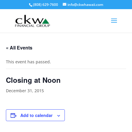
(808) 629-7600
info@ckwhawaii.com
« All Events
This event has passed.
Closing at Noon
December 31, 2015
Add to calendar