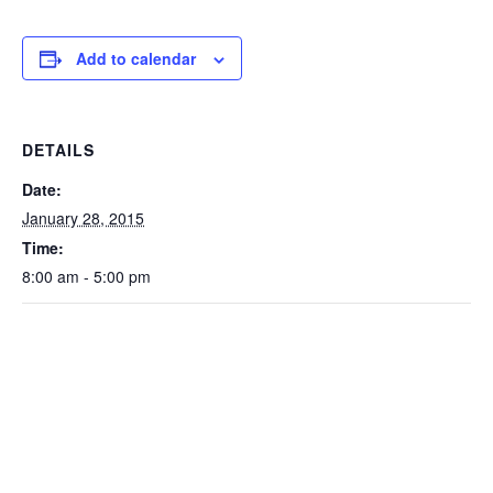
Add to calendar
DETAILS
Date:
January 28, 2015
Time:
8:00 am - 5:00 pm