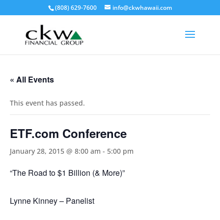
(808) 629-7600
info@ckwhawaii.com
« All Events
This event has passed.
ETF.com Conference
January 28, 2015 @ 8:00 am
-
5:00 pm
“The Road to $1 Billion (& More)”
Lynne Kinney – Panelist