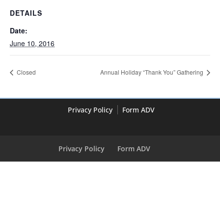
DETAILS
Date:
June 10, 2016
Closed
Annual Holiday “Thank You” Gathering
Privacy Policy
Form ADV
Privacy Policy
Form ADV