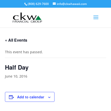
(808) 629-7600
info@ckwhawaii.com
« All Events
This event has passed.
Half Day
June 10, 2016
Add to calendar