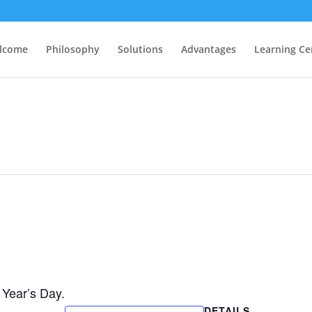
lcome
Philosophy
Solutions
Advantages
Learning Ce
Year’s Day.
DETAILS