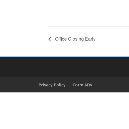
Office Closing Early
Privacy Policy
Form ADV