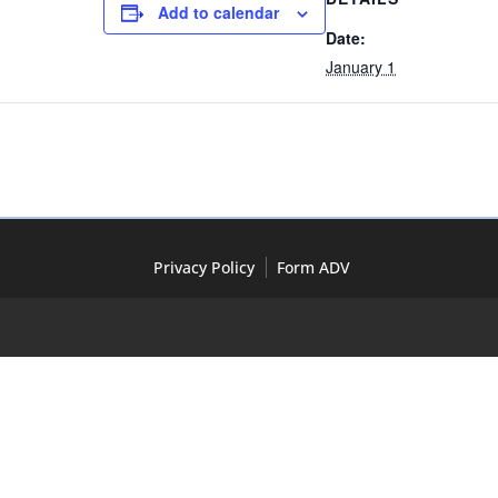
Add to calendar
Date:
January 1
Privacy Policy
Form ADV