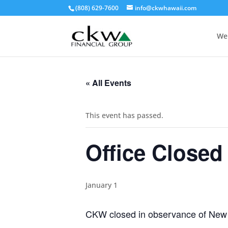
(808) 629-7600
info@ckwhawaii.com
We
« All Events
This event has passed.
Office Closed
January 1
CKW closed in observance of New 