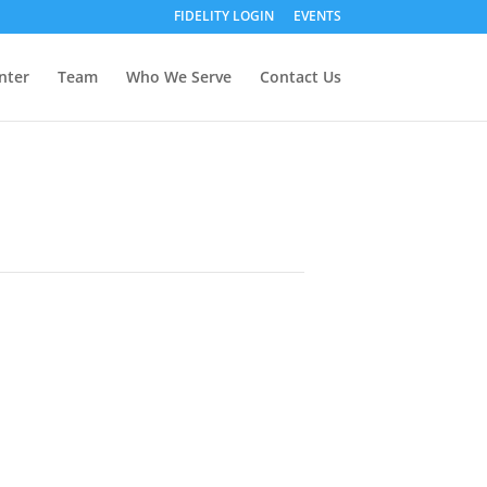
FIDELITY LOGIN
EVENTS
nter
Team
Who We Serve
Contact Us