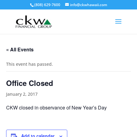
(808) 629-7600
info@ckwhawaii.com
« All Events
This event has passed.
Office Closed
January 2, 2017
CKW closed in observance of New Year’s Day
Add to calendar