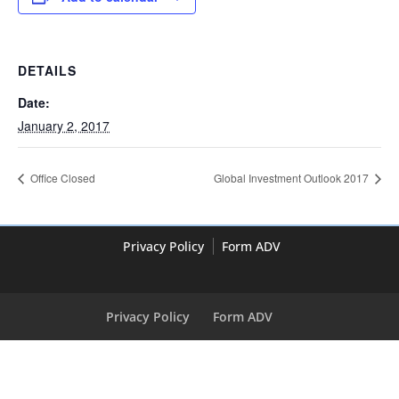
DETAILS
Date:
January 2, 2017
Office Closed
Global Investment Outlook 2017
Privacy Policy
Form ADV
Privacy Policy
Form ADV