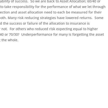
ability of success. So we are back to Asset Allocation; 60/40 or
to take responsibility for the performance of what we let through
ection and asset allocation need to each be measured for their
both. Many risk reducing strategies have lowered returns. Some
d the success or failure of the allocation to insurance is
 not. For others who reduced risk expecting equal to higher
/40 or 70/30? Underperformance for many is forgetting the asset
t the whole.