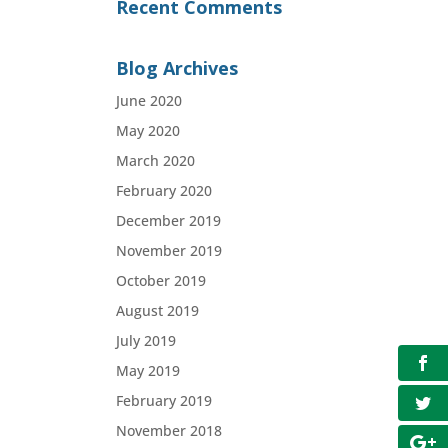
Recent Comments
Blog Archives
June 2020
May 2020
March 2020
February 2020
December 2019
November 2019
October 2019
August 2019
July 2019
May 2019
February 2019
November 2018