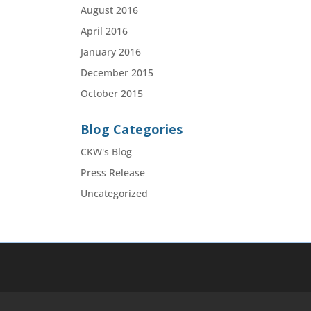
August 2016
April 2016
January 2016
December 2015
October 2015
Blog Categories
CKW's Blog
Press Release
Uncategorized