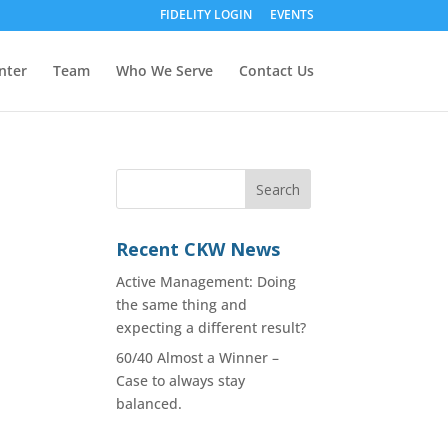
FIDELITY LOGIN
EVENTS
nter
Team
Who We Serve
Contact Us
Recent CKW News
Active Management: Doing
the same thing and
expecting a different result?
60/40 Almost a Winner –
Case to always stay
balanced.