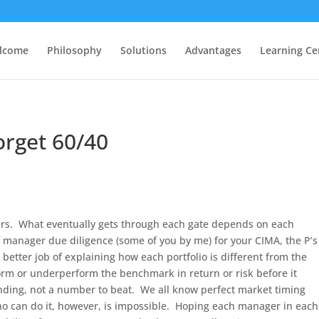
lcome
Philosophy
Solutions
Advantages
Learning Ce
orget 60/40
pers. What eventually gets through each gate depends on each
 manager due diligence (some of you by me) for your CIMA, the P’s
a better job of explaining how each portfolio is different from the
orm or underperform the benchmark in return or risk before it
ding, not a number to beat. We all know perfect market timing
 can do it, however, is impossible. Hoping each manager in each