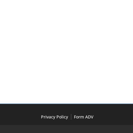
Privacy Policy
Form ADV