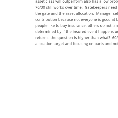
asset class will outperform also has a low prob
70/30 still works over time. Gatekeepers need 
the gate and the asset allocation. Manager sel
contribution because not everyone is good at 
people like to buy insurance, others do not, an
determined by if the insured event happens or
returns, the question is higher than what? 60
allocation target and focusing on parts and no