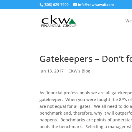
(808) 629-7600
info@ckwhawaii.com
We
Gatekeepers – Don’t f
Jun 13, 2017
|
CKW's Blog
As financial professionals we are all gatekee
gatekeeper. When you were taught the 8P’s of
are not equal for all gates. We all need to do 
benchmark and, therefore, why it will outperf
happens. Benchmarks are points of understan
beats the benchmark. Selecting a manager who