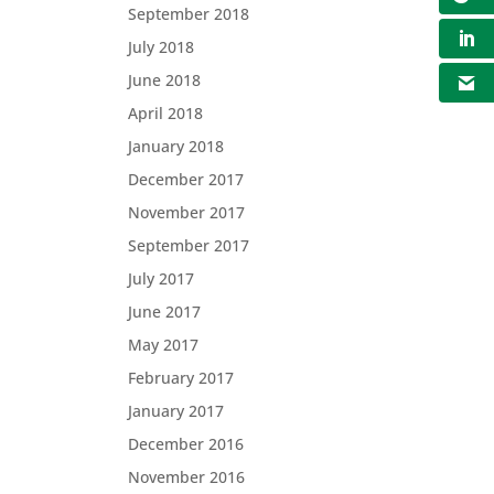
September 2018
July 2018
June 2018
April 2018
January 2018
December 2017
November 2017
September 2017
July 2017
June 2017
May 2017
February 2017
January 2017
December 2016
November 2016