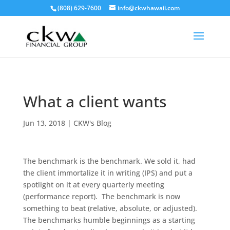
(808) 629-7600
info@ckwhawaii.com
What a client wants
Jun 13, 2018
|
CKW's Blog
The benchmark is the benchmark. We sold it, had
the client immortalize it in writing (IPS) and put a
spotlight on it at every quarterly meeting
(performance report). The benchmark is now
something to beat (relative, absolute, or adjusted).
The benchmarks humble beginnings as a starting