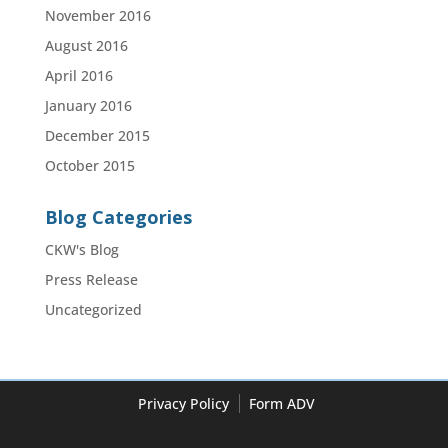
November 2016
August 2016
April 2016
January 2016
December 2015
October 2015
Blog Categories
CKW's Blog
Press Release
Uncategorized
Privacy Policy
Form ADV