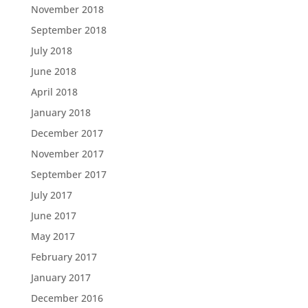
November 2018
September 2018
July 2018
June 2018
April 2018
January 2018
December 2017
November 2017
September 2017
July 2017
June 2017
May 2017
February 2017
January 2017
December 2016