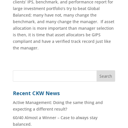
clients’ IPS, benchmark, and performance report for
large investment portfolio’s try to beat Global
Balanced; many have not, many change the
benchmark, and many change the manager. If asset
allocation is more important than manager selection
is then, it is time that asset allocators be GIPS
compliant and have a verified track record just like
the manager.
Recent CKW News
Active Management: Doing the same thing and
expecting a different result?
60/40 Almost a Winner – Case to always stay
balanced.