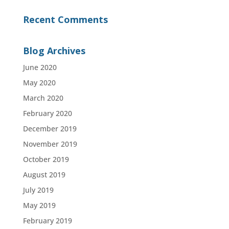
Recent Comments
Blog Archives
June 2020
May 2020
March 2020
February 2020
December 2019
November 2019
October 2019
August 2019
July 2019
May 2019
February 2019