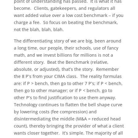
point of understanding has passed. It is what it has
become. Clients, gatekeepers, and regulators all
want added value over a low cost benchmark – if you
charge a fee. So focus on beating the benchmark,
not the blah, blah, blah.
The differentiating story of we are big, been around
a long time, our people, their schools, use of fancy
math, and we invest billions for millions is not a
different story. Beat the Benchmark (relative,
absolute, or adjusted), that’s the story. Remember
the 8 P’s from your CIMA class. The reality formulas
are: if P > bench, then go to other 7 P’s; if P < bench,
then go to other manager; or if P < bench, go to
other P’s to find justification to use them anyway.
Technology continues to flatten the bell shape curve
by lowering costs (fee compression) and
disintermediating the middle (M&A = reduced head
count), thereby bringing the provider of what a client
wants closer together. It’s simple. The majority of all